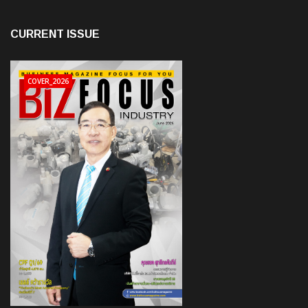
CURRENT ISSUE
COVER_2026