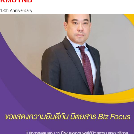
13th Anniversary