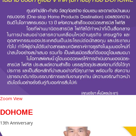
Zoom
View
DOHOME
13th Anniversary