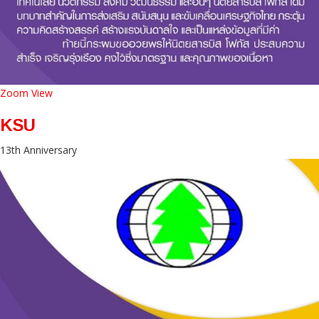
Zoom
View
KSU
13th Anniversary