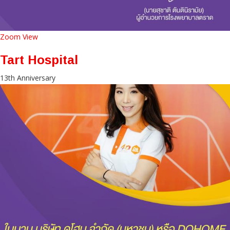
Zoom
View
Tart Hospital
13th Anniversary