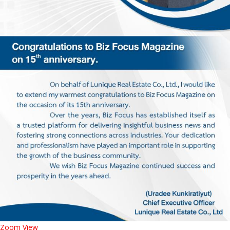
Zoom
View