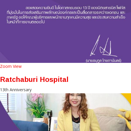
Zoom
View
Ratchaburi Hospital
13th Anniversary