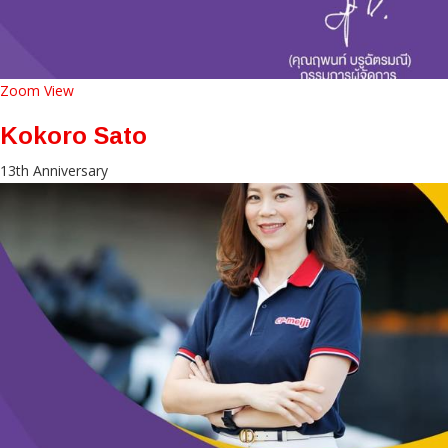
Zoom
View
Kokoro Sato
13th Anniversary