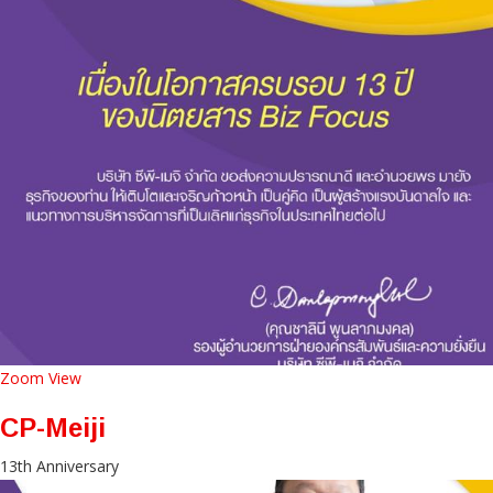
Zoom
View
CP-Meiji
13th Anniversary