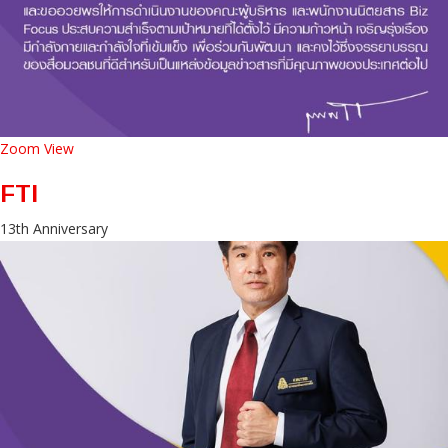
Zoom
View
FTI
13th Anniversary