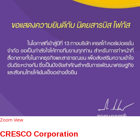
Zoom
View
CRESCO Corporation