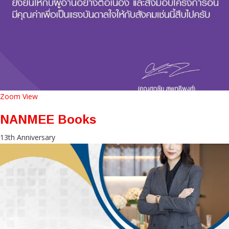
Zoom
View
NANMEE Books
13th Anniversary