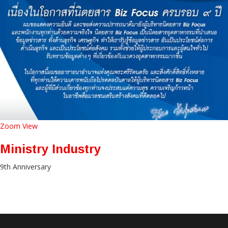
Zoom
View
Ministry Industry
9th Anniversary