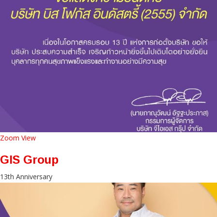
Zoom
View
GIS Group
13th Anniversary