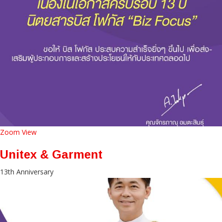
Zoom
View
Unitex & Garment
13th Anniversary