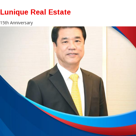
Lunique Real Estate
15th Anniversary