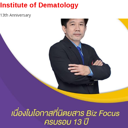
Institute of Dematology
13th Anniversary