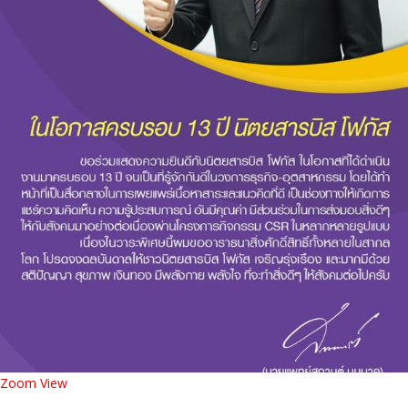
Zoom
View