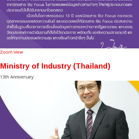
Zoom
View
Ministry of Industry (Thailand)
13th Anniversary