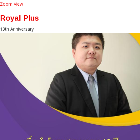
Zoom
View
Royal Plus
13th Anniversary