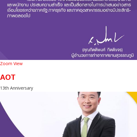
Zoom
View
AOT
13th Anniversary