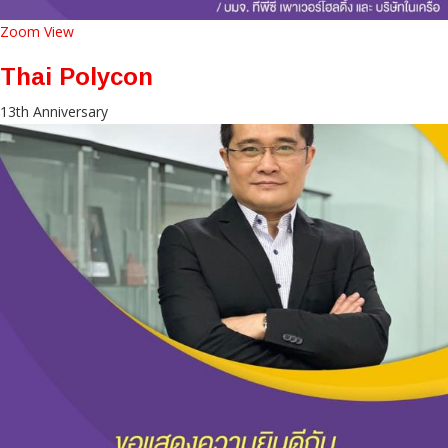
Zoom
View
Thai Polycon
13th Anniversary