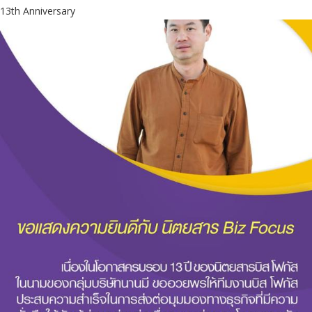
13th Anniversary