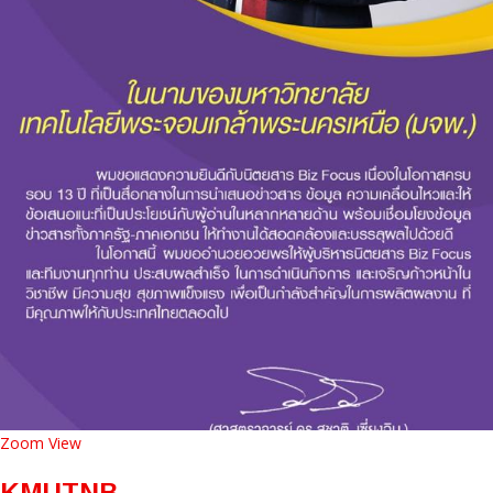
Zoom
View
KMUTNB