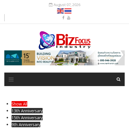
August 07, 2026
Show All
13th Anniversary
15th Anniversary
9th Anniversary